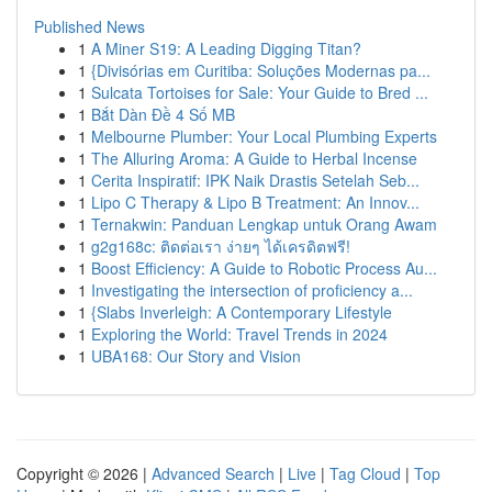
Published News
1
A Miner S19: A Leading Digging Titan?
1
{Divisórias em Curitiba: Soluções Modernas pa...
1
Sulcata Tortoises for Sale: Your Guide to Bred ...
1
Bắt Dàn Đề 4 Số MB
1
Melbourne Plumber: Your Local Plumbing Experts
1
The Alluring Aroma: A Guide to Herbal Incense
1
Cerita Inspiratif: IPK Naik Drastis Setelah Seb...
1
Lipo C Therapy & Lipo B Treatment: An Innov...
1
Ternakwin: Panduan Lengkap untuk Orang Awam
1
g2g168c: ติดต่อเรา ง่ายๆ ได้เครดิตฟรี!
1
Boost Efficiency: A Guide to Robotic Process Au...
1
Investigating the intersection of proficiency a...
1
{Slabs Inverleigh: A Contemporary Lifestyle
1
Exploring the World: Travel Trends in 2024
1
UBA168: Our Story and Vision
Copyright © 2026 |
Advanced Search
|
Live
|
Tag Cloud
|
Top