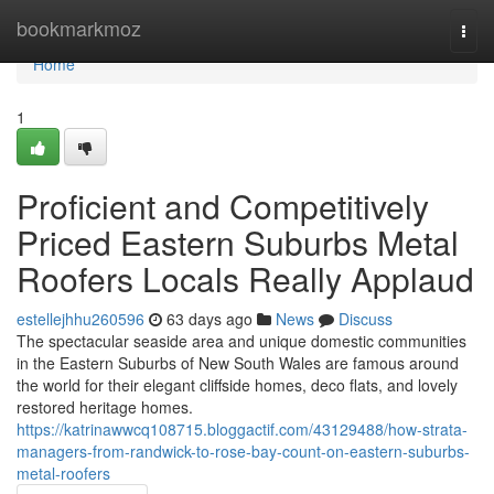
Home
bookmarkmoz
Togg
navi
Home
1
Proficient and Competitively
Priced Eastern Suburbs Metal
Roofers Locals Really Applaud
estellejhhu260596
63 days ago
News
Discuss
The spectacular seaside area and unique domestic communities
in the Eastern Suburbs of New South Wales are famous around
the world for their elegant cliffside homes, deco flats, and lovely
restored heritage homes.
https://katrinawwcq108715.bloggactif.com/43129488/how-strata-
managers-from-randwick-to-rose-bay-count-on-eastern-suburbs-
metal-roofers