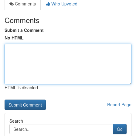
Comments
Who Upvoted
Comments
Submit a Comment
No HTML
HTML is disabled
Report Page
Search
Go