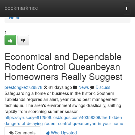
Home
bookmarkmoz
Togg
navi
Home
1
Economical and Dependable
Rodent Control Queanbeyan
Homeowners Really Suggest
prestongkez729878
61 days ago
News
Discuss
Safeguarding a home or business in the historic Southern
Tablelands requires an alert, year‑round pest‑management
technique. The area's environment swings drastically, shifting
rapidly from scorching summer season
https://cyrusbsye612506.losblogos.com/40358206/the-hidden-
dangers-of-delaying-rodent-control-queanbeyan-in-your-home
Comments
Who Upvoted