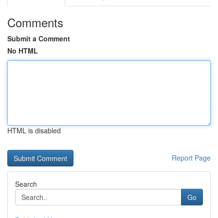
Comments
Submit a Comment
No HTML
HTML is disabled
Report Page
Search
Go