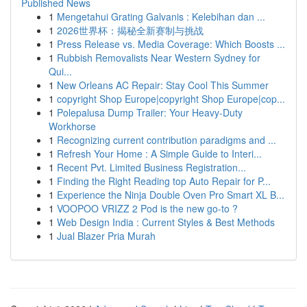
Published News
1
Mengetahui Grating Galvanis : Kelebihan dan ...
1
2026世界杯：揭秘全新赛制与挑战
1
Press Release vs. Media Coverage: Which Boosts ...
1
Rubbish Removalists Near Western Sydney for
Qui...
1
New Orleans AC Repair: Stay Cool This Summer
1
copyright Shop Europe|copyright Shop Europe|cop...
1
Polepalusa Dump Trailer: Your Heavy-Duty
Workhorse
1
Recognizing current contribution paradigms and ...
1
Refresh Your Home : A Simple Guide to Interi...
1
Recent Pvt. Limited Business Registration...
1
Finding the Right Reading top Auto Repair for P...
1
Experience the Ninja Double Oven Pro Smart XL B...
1
VOOPOO VRIZZ 2 Pod is the new go-to ?
1
Web Design India : Current Styles & Best Methods
1
Jual Blazer Pria Murah