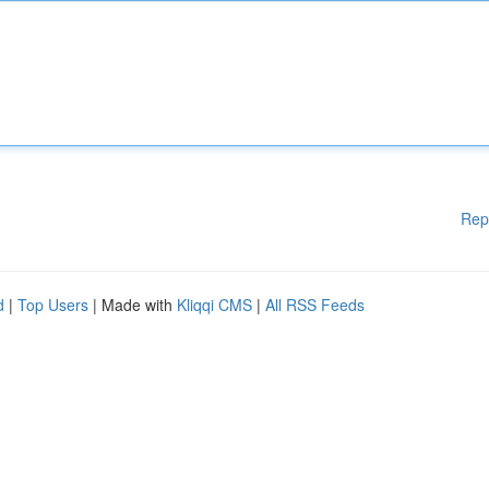
Rep
d
|
Top Users
| Made with
Kliqqi CMS
|
All RSS Feeds