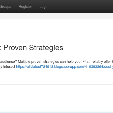
Groups
Register
Login
: Proven Strategies
s
audience? Multiple proven strategies can help you. First, reliably offer 
ly interact
https://aliviafoof784918.blogsuperapp.com/41639386/boost-