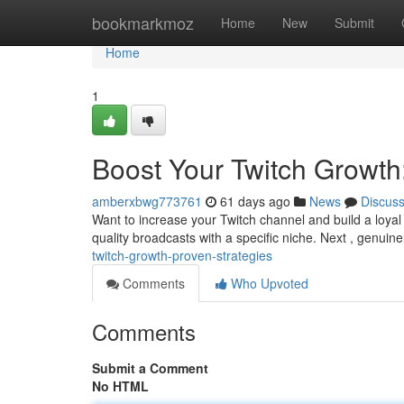
Home
bookmarkmoz
Home
New
Submit
Home
1
Boost Your Twitch Growth
amberxbwg773761
61 days ago
News
Discus
Want to increase your Twitch channel and build a loyal 
quality broadcasts with a specific niche. Next , genuine
twitch-growth-proven-strategies
Comments
Who Upvoted
Comments
Submit a Comment
No HTML