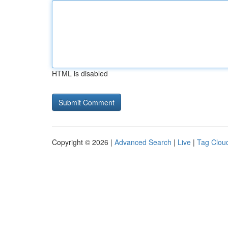
HTML is disabled
Copyright © 2026 |
Advanced Search
|
Live
|
Tag Clou