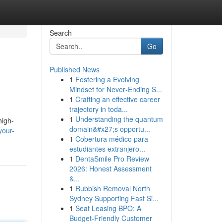
Search
Go
Published News
1
Fostering a Evolving
Mindset for Never‑Ending S...
1
Crafting an effective career
trajectory in toda...
1
Understanding the quantum
high-
domain&#x27;s opportu...
your-
1
Cobertura médico para
estudiantes extranjero...
1
DentaSmile Pro Review
2026: Honest Assessment
&...
1
Rubbish Removal North
Sydney Supporting Fast Si...
1
Seat Leasing BPO: A
Budget-Friendly Customer