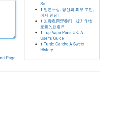
Se...
1
일본구심: 당신의 피부 고민,
이제 안녕!
1
無毒農用營養劑：提升作物
產量的新選擇
1
Top Vape Pens UK: A
User's Guide
1
Turtle Candy: A Sweet
History
ort Page