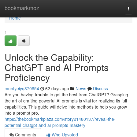
Home
bookmarkmoz
Togg
navi
Home
1
Unlock the Capability:
ChatGPT and AI Prompts
Proficiency
montyeiyq370654
62 days ago
News
Discuss
Are you having trouble to get the best from ChatGPT? Grasping
the art of crafting powerful AI prompts is vital for realizing its full
capabilities. This guide will delve into methods to help you grow
into a prompt pro,
https://thebookmarkplaza.com/story21480137/reveal-the-
potential-chatgpt-and-ai-prompts-mastery
Comments
Who Upvoted