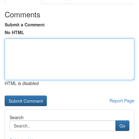
Comments
Submit a Comment
No HTML
HTML is disabled
Report Page
Search
Go