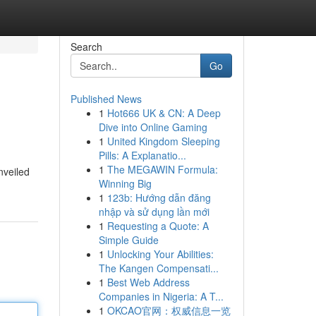
Search
Go
Published News
1
Hot666 UK & CN: A Deep
Dive into Online Gaming
1
United Kingdom Sleeping
Pills: A Explanatio...
1
The MEGAWIN Formula:
nveiled
Winning Big
1
123b: Hướng dẫn đăng
nhập và sử dụng lần mới
1
Requesting a Quote: A
Simple Guide
1
Unlocking Your Abilities:
The Kangen Compensati...
1
Best Web Address
Companies in Nigeria: A T...
1
OKCAO官网：权威信息一览