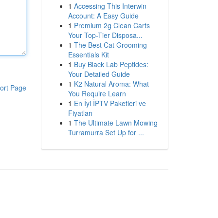
1
Accessing This Interwin
Account: A Easy Guide
1
Premium 2g Clean Carts
Your Top-Tier Disposa...
1
The Best Cat Grooming
Essentials Kit
1
Buy Black Lab Peptides:
Your Detailed Guide
1
K2 Natural Aroma: What
ort Page
You Require Learn
1
En İyi İPTV Paketleri ve
Fiyatları
1
The Ultimate Lawn Mowing
Turramurra Set Up for ...