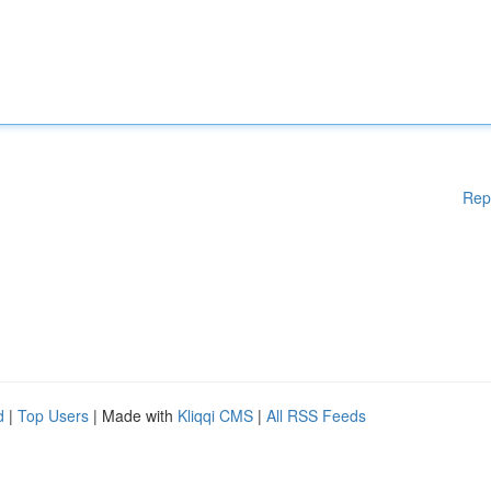
Rep
d
|
Top Users
| Made with
Kliqqi CMS
|
All RSS Feeds