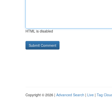
HTML is disabled
Copyright © 2026 |
Advanced Search
|
Live
|
Tag Clou