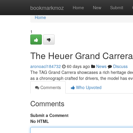
Home
bookmarkmoz
Home
New
Submit
Home
1
The Heuer Grand Carrera 
aronoacl184732
60 days ago
News
Discuss
The TAG Grand Carrera showcases a rich heritage deeply
as a chronograph crafted for drivers, the model has ev
Comments
Who Upvoted
Comments
Submit a Comment
No HTML