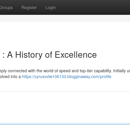
Groups
Register
Login
: A History of Excellence
 connected with the world of speed and top-tier capability. Initially u
olved into a
https://cyrusxvlw106133.blogginaway.com/profile