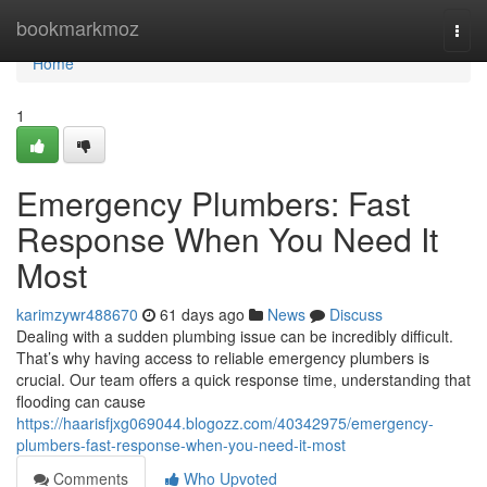
Home
bookmarkmoz
Togg
navi
Home
1
Emergency Plumbers: Fast
Response When You Need It
Most
karimzywr488670
61 days ago
News
Discuss
Dealing with a sudden plumbing issue can be incredibly difficult.
That’s why having access to reliable emergency plumbers is
crucial. Our team offers a quick response time, understanding that
flooding can cause
https://haarisfjxg069044.blogozz.com/40342975/emergency-
plumbers-fast-response-when-you-need-it-most
Comments
Who Upvoted