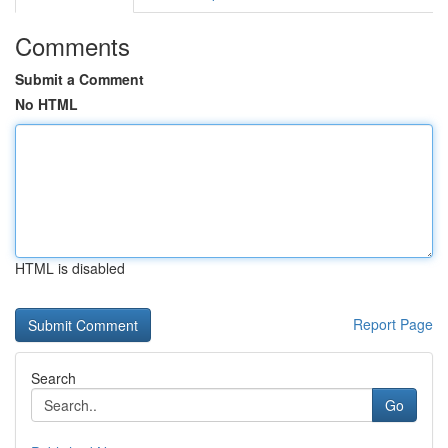
Comments
Submit a Comment
No HTML
HTML is disabled
Report Page
Search
Go