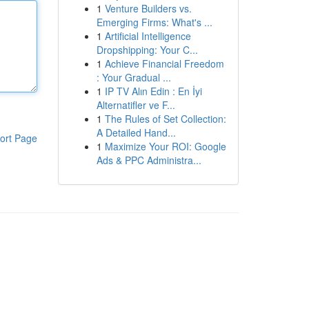
1
Venture Builders vs.
Emerging Firms: What's ...
1
Artificial Intelligence
Dropshipping: Your C...
1
Achieve Financial Freedom
: Your Gradual ...
1
IP TV Alın Edin : En İyi
Alternatifler ve F...
1
The Rules of Set Collection:
A Detailed Hand...
ort Page
1
Maximize Your ROI: Google
Ads & PPC Administra...