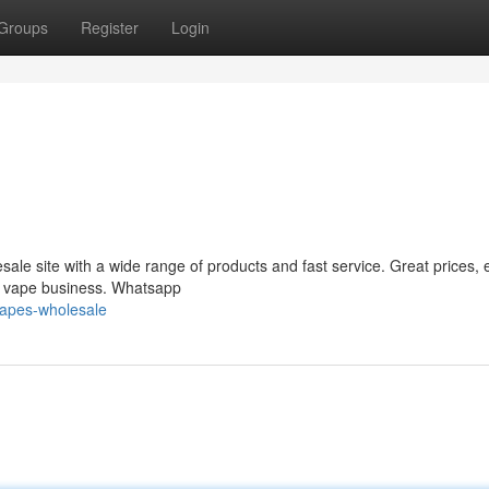
Groups
Register
Login
le site with a wide range of products and fast service. Great prices, 
ur vape business. Whatsapp
vapes-wholesale