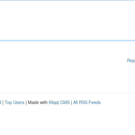
Rep
d
|
Top Users
| Made with
Kliqqi CMS
|
All RSS Feeds