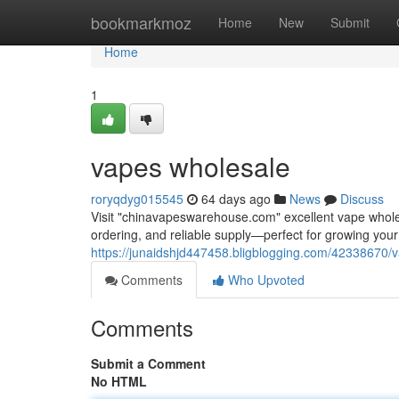
Home
bookmarkmoz
Home
New
Submit
Home
1
vapes wholesale
roryqdyg015545
64 days ago
News
Discuss
Visit "chinavapeswarehouse.com" excellent vape wholesa
ordering, and reliable supply—perfect for growing yo
https://junaidshjd447458.bligblogging.com/42338670/
Comments
Who Upvoted
Comments
Submit a Comment
No HTML