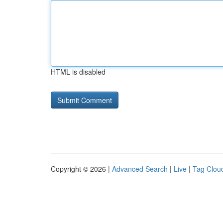
HTML is disabled
Copyright © 2026 |
Advanced Search
|
Live
|
Tag Clou