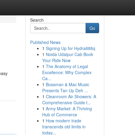
Search
Go
Published News
1
Signing Up for Hydra888q
1
Noida Udaipur Cab Book
Your Ride Now
1
The Anatomy of Legal
Excellence: Why Complex
easy
Ca...
1
Bossman & Mac Music
Presents Tan Up Deh ...
1
Cleanroom Air Showers: A
Comprehensive Guide t...
1
Army Market: A Thriving
Hub of Commerce
1
How modern trade
transcends old limits in
today...