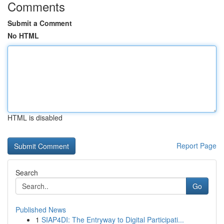
Comments
Submit a Comment
No HTML
HTML is disabled
Report Page
Search
Go
Published News
1
SIAP4DI: The Entryway to Digital Participati...