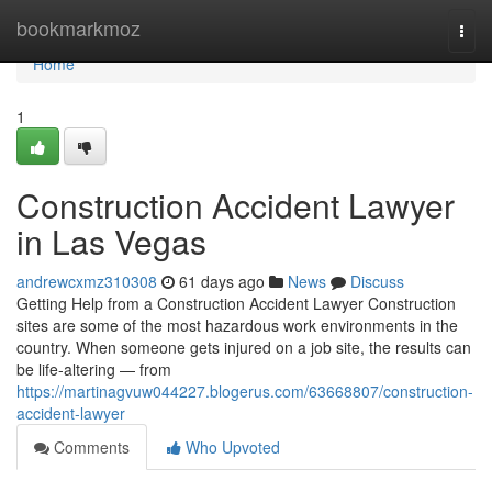
Home
bookmarkmoz
Togg
navi
Home
1
Construction Accident Lawyer
in Las Vegas
andrewcxmz310308
61 days ago
News
Discuss
Getting Help from a Construction Accident Lawyer Construction
sites are some of the most hazardous work environments in the
country. When someone gets injured on a job site, the results can
be life-altering — from
https://martinagvuw044227.blogerus.com/63668807/construction-
accident-lawyer
Comments
Who Upvoted