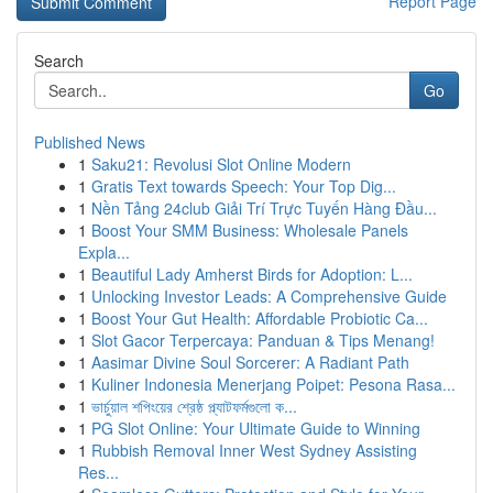
Report Page
Search
Go
Published News
1
Saku21: Revolusi Slot Online Modern
1
Gratis Text towards Speech: Your Top Dig...
1
Nền Tảng 24club Giải Trí Trực Tuyến Hàng Đầu...
1
Boost Your SMM Business: Wholesale Panels
Expla...
1
Beautiful Lady Amherst Birds for Adoption: L...
1
Unlocking Investor Leads: A Comprehensive Guide
1
Boost Your Gut Health: Affordable Probiotic Ca...
1
Slot Gacor Terpercaya: Panduan & Tips Menang!
1
Aasimar Divine Soul Sorcerer: A Radiant Path
1
Kuliner Indonesia Menerjang Poipet: Pesona Rasa...
1
ভার্চুয়াল শপিংয়ের শ্রেষ্ঠ প্ল্যাটফর্মগুলো ক...
1
PG Slot Online: Your Ultimate Guide to Winning
1
Rubbish Removal Inner West Sydney Assisting
Res...