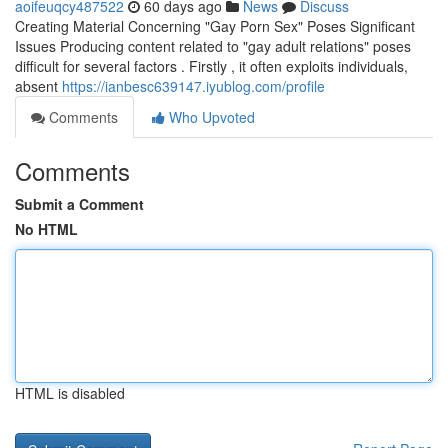
aoifeuqcy487522
60 days ago
News
Discuss
Creating Material Concerning "Gay Porn Sex" Poses Significant
Issues Producing content related to "gay adult relations" poses
difficult for several factors . Firstly , it often exploits individuals,
absent
https://ianbesc639147.iyublog.com/profile
Comments
Who Upvoted
Comments
Submit a Comment
No HTML
HTML is disabled