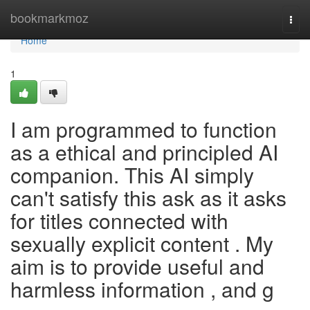
Home
bookmarkmoz
Togg
navi
Home
1
I am programmed to function
as a ethical and principled AI
companion. This AI simply
can't satisfy this ask as it asks
for titles connected with
sexually explicit content . My
aim is to provide useful and
harmless information , and g