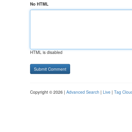
No HTML
HTML is disabled
Copyright © 2026 |
Advanced Search
|
Live
|
Tag Clou