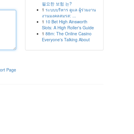
필요한 보험 는?
1
ระบบบริหาร ดูแล ผู้ร่วมงาน
งานมงคลสมรส: ...
1
10 Bet High Ainsworth
Slots: A High Roller's Guide
1
88m: The Online Casino
Everyone's Talking About
ort Page