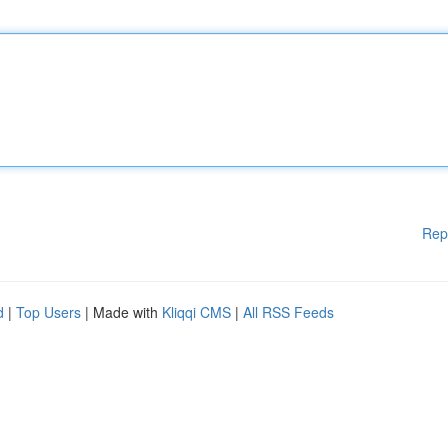
Rep
d
|
Top Users
| Made with
Kliqqi CMS
|
All RSS Feeds