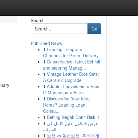
Search
Go
Published News
1
Leading Telegram
Channels for Green Delivery
1
Gnss receiver tablet Exhibit
and steering Manag...
1
Vintage Leather Dice Sets:
A Ceramic Upgrade
inary
1
Adquirir Imóveis em o País:
O Manual para Estra...
1
Discovering Your Ideal
Home? Leading Loan
Consu...
1
Betting Illegal: Don't Risk It
1
عرض فالكون: دليل كامل في
القنوات
1
보험 vs 일반보험: 우리에게