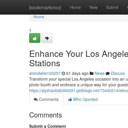
Home
bookmarkmoz
Home
New
Submit
Home
1
Enhance Your Los Angeles
Stations
alvindwhk120257
61 days ago
News
Discuss
Transform your special Los Angeles occasion into an un
photo booth and embrace a unique way for your guests
https://alyshaobsk366291.getblogs.net/73440214/eleva
Comments
Who Upvoted
Comments
Submit a Comment