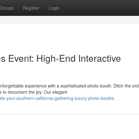
Groups
Register
Login
 Event: High-End Interactive
forgettable experience with a sophisticated photo booth. Ditch the ord
 to document the joy. Our elegant
te-your-southern-california-gathering-luxury-photo-booths