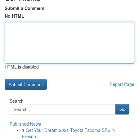
Submit a Comment
No HTML
HTML is disabled
Report Page
Search
Go
Published News
1
Get Your Dream 2021 Toyota Tacoma SR5 in
Fresno...