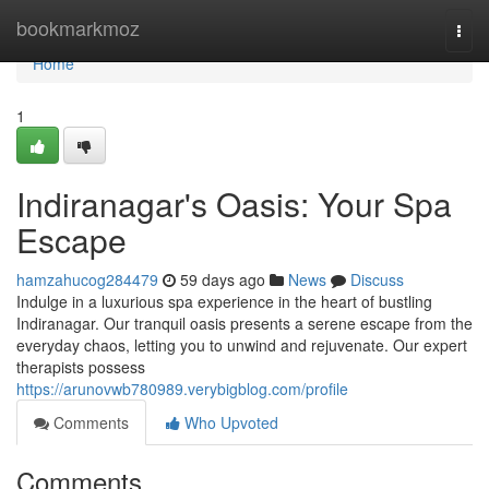
Home
bookmarkmoz
Togg
navi
Home
1
Indiranagar's Oasis: Your Spa
Escape
hamzahucog284479
59 days ago
News
Discuss
Indulge in a luxurious spa experience in the heart of bustling
Indiranagar. Our tranquil oasis presents a serene escape from the
everyday chaos, letting you to unwind and rejuvenate. Our expert
therapists possess
https://arunovwb780989.verybigblog.com/profile
Comments
Who Upvoted
Comments