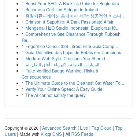
1
Boost Your SEO: A Backlink Guide for Beginners
1
Become a Certified Stringer in Ireland
1
유월커뮤니케이션 홈페이지 제작: 성공적인 비즈니...
1
Crimson & Sapphire: A Dark Passionate Affair
1
Mengenai H2O Studio Indonesia: Eksplorasi Kr...
1
Comprehensive Site Clearance Through Rubbish
Re...
1
Frigorífico Consul 334 Litros: Este Guia Comp...
1
Guia Definitivo das Lojas de Bebês em Campinas
1
Modern Web Style Directions You Should ...
1
السيارات العاملة بالكهرباء : آفاق النقل الم...
1
Fake Verified Badge Warning: Risks &
Consequences
1
The Ultimate Guide to the Cleanest Cat Water Fo...
1
Verify Your Online Speed: A Easy Guide
1
The AI cannot satisfy the query.
Copyright © 2026 |
Advanced Search
|
Live
|
Tag Cloud
|
Top
Users
| Made with
Kliqqi CMS
|
All RSS Feeds