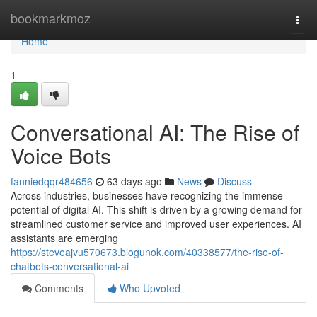
Home
bookmarkmoz
Togg
navi
Home
1
Conversational AI: The Rise of
Voice Bots
fanniedqqr484656
63 days ago
News
Discuss
Across industries, businesses have recognizing the immense
potential of digital AI. This shift is driven by a growing demand for
streamlined customer service and improved user experiences. AI
assistants are emerging
https://steveajvu570673.blogunok.com/40338577/the-rise-of-
chatbots-conversational-ai
Comments
Who Upvoted