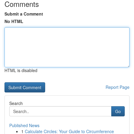
Comments
Submit a Comment
No HTML
HTML is disabled
Report Page
Search
Go
Published News
1
Calculate Circles: Your Guide to Circumference