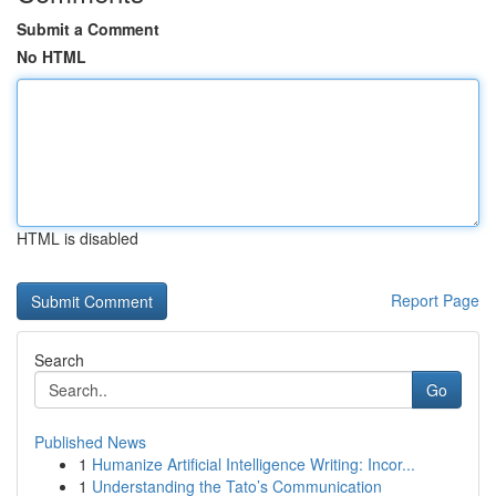
Submit a Comment
No HTML
HTML is disabled
Report Page
Search
Go
Published News
1
Humanize Artificial Intelligence Writing: Incor...
1
Understanding the Tato’s Communication