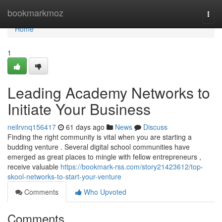
Home
bookmarkmoz
Togg
navi
Home
1
Leading Academy Networks to
Initiate Your Business
neilrvnq156417
61 days ago
News
Discuss
Finding the right community is vital when you are starting a
budding venture . Several digital school communities have
emerged as great places to mingle with fellow entrepreneurs ,
receive valuable
https://bookmark-rss.com/story21423612/top-
skool-networks-to-start-your-venture
Comments
Who Upvoted
Comments