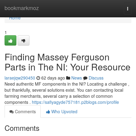
Home
bookmarkmoz
Togg
navi
Home
1
Finding Massey Ferguson
Parts in The NI: Your Resource
laraejqw290450
62 days ago
News
Discuss
Need authentic MF components in the NI? Locating a challenge ,
but thankfully, several solutions exist. You can contacting local
farming merchants, several carry a selection of common
components .
https://safiyagyde757181.p2blogs.com/profile
Comments
Who Upvoted
Comments