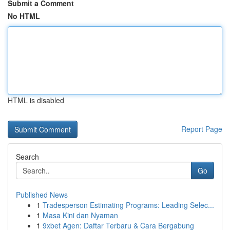
Submit a Comment
No HTML
HTML is disabled
Report Page
Search
Go
Published News
1
Tradesperson Estimating Programs: Leading Selec...
1
Masa Kini dan Nyaman
1
9xbet Agen: Daftar Terbaru & Cara Bergabung