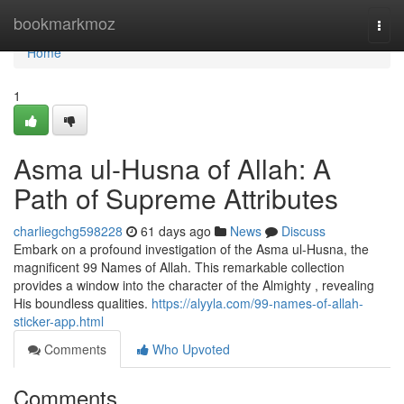
Home
bookmarkmoz
Togg
navi
Home
1
Asma ul-Husna of Allah: A
Path of Supreme Attributes
charliegchg598228
61 days ago
News
Discuss
Embark on a profound investigation of the Asma ul-Husna, the
magnificent 99 Names of Allah. This remarkable collection
provides a window into the character of the Almighty , revealing
His boundless qualities.
https://alyyla.com/99-names-of-allah-
sticker-app.html
Comments
Who Upvoted
Comments