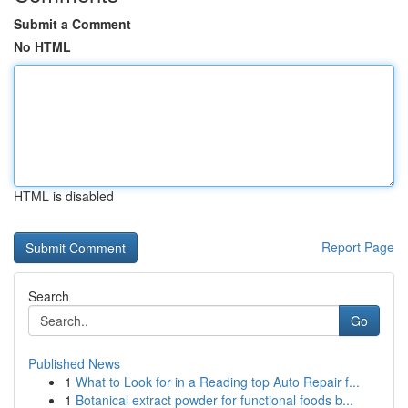
Submit a Comment
No HTML
HTML is disabled
Report Page
Search
Go
Published News
1
What to Look for in a Reading top Auto Repair f...
1
Botanical extract powder for functional foods b...