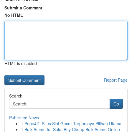
Submit a Comment
No HTML
HTML is disabled
Report Page
Search
Go
Published News
1
Pepe4D: Situs Slot Gacor Terpercaya Pilihan Utama
1
Bulk Ammo for Sale: Buy Cheap Bulk Ammo Online