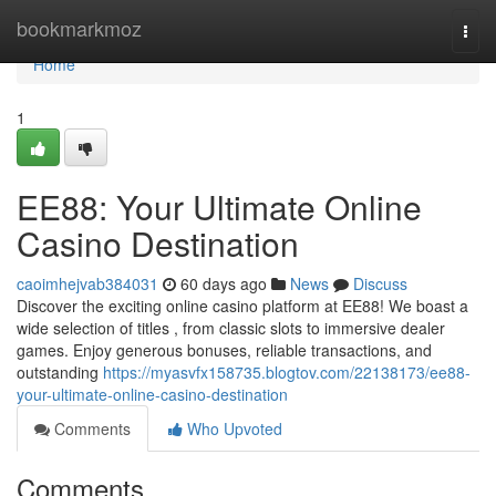
Home
bookmarkmoz
Togg
navi
Home
1
EE88: Your Ultimate Online
Casino Destination
caoimhejvab384031
60 days ago
News
Discuss
Discover the exciting online casino platform at EE88! We boast a
wide selection of titles , from classic slots to immersive dealer
games. Enjoy generous bonuses, reliable transactions, and
outstanding
https://myasvfx158735.blogtov.com/22138173/ee88-
your-ultimate-online-casino-destination
Comments
Who Upvoted
Comments