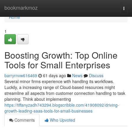
Home
bookmarkmoz
Togg
navi
Home
1
Boosting Growth: Top Online
Tools for Small Enterprises
barryrnvw616469
61 days ago
News
Discuss
Several minor firms experience with handling its workflows.
Luckily, a increasing range of Cloud-based resources might
streamline all aspects from customer connection handling to task
planning. Think about implementing
https://tiffanyzadh743294.blogscribble.com/41908092/driving-
growth-leading-saas-tools-for-small-businesses
Comments
Who Upvoted