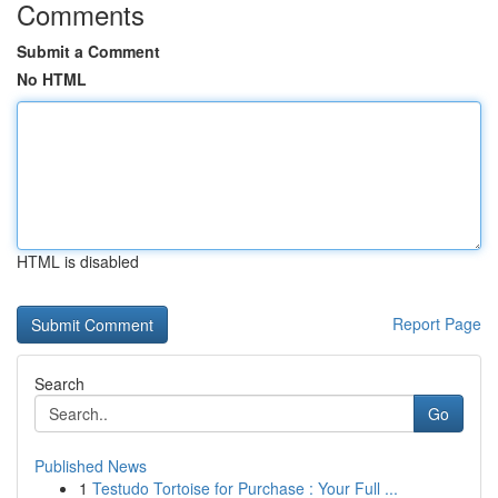
Comments
Submit a Comment
No HTML
HTML is disabled
Report Page
Search
Go
Published News
1
Testudo Tortoise for Purchase : Your Full ...