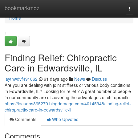
Home
bookmarkmoz
Togg
navi
Home
1
Finding Relief: Chiropractic
Care in Edwardsville, IL
laytnwdvf491862
61 days ago
News
Discuss
Are you are dealing with joint stiffness or various body conditions
in Edwardsville, IL? Looking for relief ? A great number of people
in our community are discovering the advantages of chiropractic
https://leaudns865270.blogdomago.com/40145948/finding-relief-
chiropractic-care-in-edwardsville-il
Comments
Who Upvoted
Comments