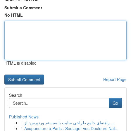
Submit a Comment
No HTML
HTML is disabled
Report Page
Search
Go
Published News
1
راهنمای جامع طراحی سایت با سیستم وردپرس: از ...
1
Acupuncture à Paris : Soulager vos Douleurs Nat...