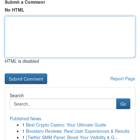
Submit a Comment
No HTML
HTML is disabled
Report Page
Search
Go
Published News
1
Best Crypto Casino: Your Ultimate Guide
1
Boostaro Reviews: Real User Experiences & Results
1
{Twitter SMM Panel: Boost Your Visibility & G...