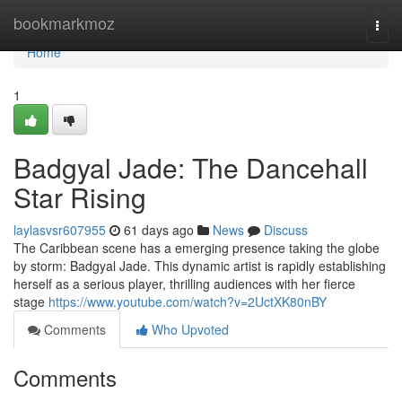
Home
bookmarkmoz
Togg
navi
Home
1
Badgyal Jade: The Dancehall
Star Rising
laylasvsr607955
61 days ago
News
Discuss
The Caribbean scene has a emerging presence taking the globe
by storm: Badgyal Jade. This dynamic artist is rapidly establishing
herself as a serious player, thrilling audiences with her fierce
stage
https://www.youtube.com/watch?v=2UctXK80nBY
Comments
Who Upvoted
Comments