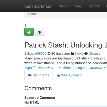
Home
bookmarkmoz
Home
New
Submit
Home
1
Patrick Stash: Unlocking 
lilykbys408500
60 days ago
News
Discuss
Many speculators are fascinated by Patrick Stash and 
world of investment , and a rising number of individual
https://dawudlewr310956.thechapblog.com/40306425/pa
Comments
Who Upvoted
Comments
Submit a Comment
No HTML