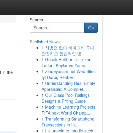
Search
Go
Published News
1
처방전 없이 비아그라 구매:
안전하고 합법적인 방...
1
Göcek Rehberi ile Tekne
Turları, Koylar ve Yeme...
1
Zindeyasam.net Web Sitesi
 in the
İyi Duruş Rehberi
1
Understanding Real Estate
Appraisals: A Complet...
1
Our Glass Pool Railings
Designs & Fitting Guide
1
Machine Learning Projects
FIFA next World Champ...
1
Transforming Smartphone
Transactions in In...
1
I is unable to handle such