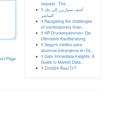
request . The ...
1
أضف سمارترز إلى بثك
المباشر
1
Navigating the challenges
of contemporary finan...
1
HP Druckerpatronen: Die
Ultimative Kaufberatung
1
Seguro médico para
alumnos extranjeros en Es...
1
Gain Immediate Insights: A
ort Page
Guide to Market Data...
1
Zood24 คืออะไร?