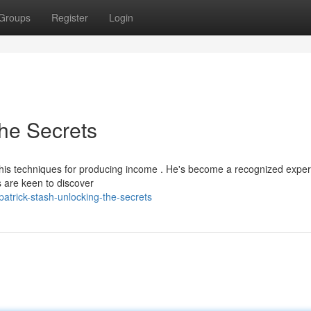
Groups
Register
Login
the Secrets
his techniques for producing income . He's become a recognized expert
s are keen to discover
trick-stash-unlocking-the-secrets