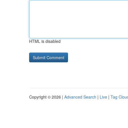
HTML is disabled
Copyright © 2026 |
Advanced Search
|
Live
|
Tag Clou