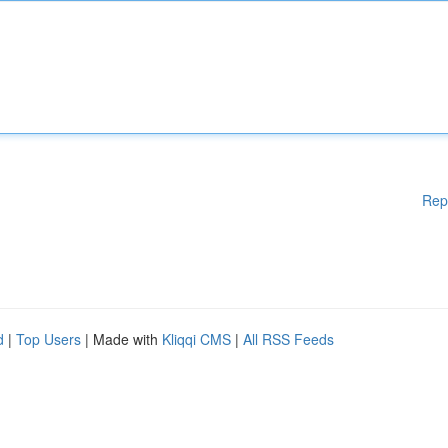
Rep
d
|
Top Users
| Made with
Kliqqi CMS
|
All RSS Feeds