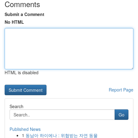
Comments
Submit a Comment
No HTML
HTML is disabled
Report Page
Search
Go
Published News
1
동남아 하이에나 : 위협받는 자연 동물