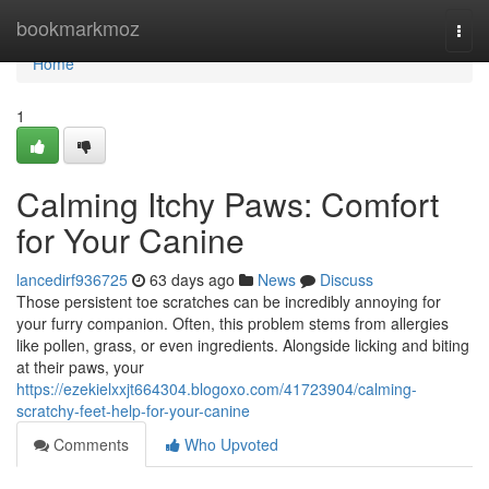
Home
bookmarkmoz
Togg
navi
Home
1
Calming Itchy Paws: Comfort
for Your Canine
lancedirf936725
63 days ago
News
Discuss
Those persistent toe scratches can be incredibly annoying for
your furry companion. Often, this problem stems from allergies
like pollen, grass, or even ingredients. Alongside licking and biting
at their paws, your
https://ezekielxxjt664304.blogoxo.com/41723904/calming-
scratchy-feet-help-for-your-canine
Comments
Who Upvoted