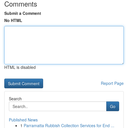
Comments
Submit a Comment
No HTML
HTML is disabled
Report Page
Search
Go
Published News
1
Parramatta Rubbish Collection Services for End ...