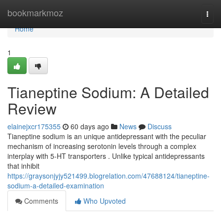
Home
bookmarkmoz
Togg
navi
Home
1
Tianeptine Sodium: A Detailed
Review
elainejxcr175355
60 days ago
News
Discuss
Tianeptine sodium is an unique antidepressant with the peculiar
mechanism of increasing serotonin levels through a complex
interplay with 5-HT transporters . Unlike typical antidepressants
that inhibit
https://graysonjyjy521499.blogrelation.com/47688124/tianeptine-
sodium-a-detailed-examination
Comments
Who Upvoted