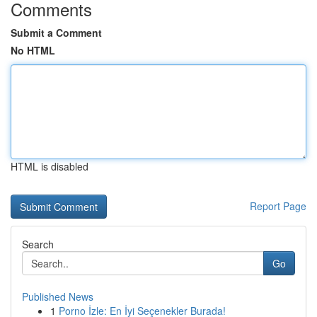
Comments
Submit a Comment
No HTML
HTML is disabled
Report Page
Search
Go
Published News
1
Porno İzle: En İyi Seçenekler Burada!