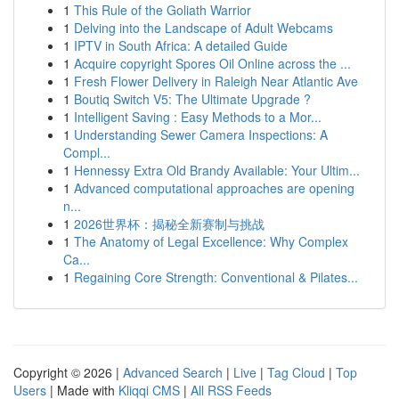
1
This Rule of the Goliath Warrior
1
Delving into the Landscape of Adult Webcams
1
IPTV in South Africa: A detailed Guide
1
Acquire copyright Spores Oil Online across the ...
1
Fresh Flower Delivery in Raleigh Near Atlantic Ave
1
Boutiq Switch V5: The Ultimate Upgrade ?
1
Intelligent Saving : Easy Methods to a Mor...
1
Understanding Sewer Camera Inspections: A
Compl...
1
Hennessy Extra Old Brandy Available: Your Ultim...
1
Advanced computational approaches are opening
n...
1
2026世界杯：揭秘全新赛制与挑战
1
The Anatomy of Legal Excellence: Why Complex
Ca...
1
Regaining Core Strength: Conventional & Pilates...
Copyright © 2026 |
Advanced Search
|
Live
|
Tag Cloud
|
Top
Users
| Made with
Kliqqi CMS
|
All RSS Feeds