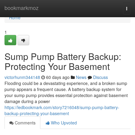
Home
bookmarkmoz
Togg
navi
Home
1
Sump Pump Battery Backup:
Protecting Your Basement
victorhunm344148
60 days ago
News
Discuss
Flooding could be a devastating experience, and a broken sump
pump appears a frequent cause. A battery backup system for
your sump pump provides essential protection against basement
damage during a power
https://ledbookmark.com/story7216048/sump-pump-battery-
backup-protecting-your-basement
Comments
Who Upvoted