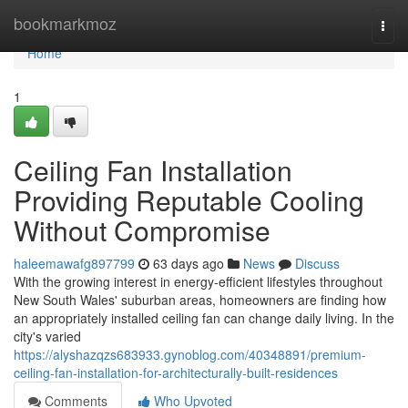
Home
bookmarkmoz
Togg
navi
Home
1
Ceiling Fan Installation
Providing Reputable Cooling
Without Compromise
haleemawafg897799
63 days ago
News
Discuss
With the growing interest in energy‑efficient lifestyles throughout
New South Wales' suburban areas, homeowners are finding how
an appropriately installed ceiling fan can change daily living. In the
city's varied
https://alyshazqzs683933.gynoblog.com/40348891/premium-
ceiling-fan-installation-for-architecturally-built-residences
Comments
Who Upvoted