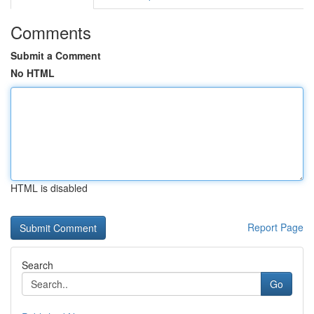
Comments
Submit a Comment
No HTML
HTML is disabled
Report Page
Search
Go