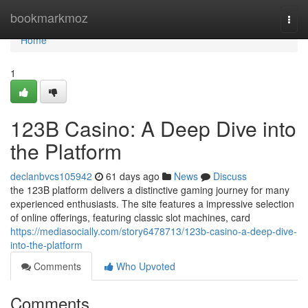
Home
bookmarkmoz
Togg
navi
Home
1
123B Casino: A Deep Dive into
the Platform
declanbvcs105942
61 days ago
News
Discuss
the 123B platform delivers a distinctive gaming journey for many
experienced enthusiasts. The site features a impressive selection
of online offerings, featuring classic slot machines, card
https://mediasocially.com/story6478713/123b-casino-a-deep-dive-
into-the-platform
Comments
Who Upvoted
Comments