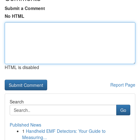
Submit a Comment
No HTML
HTML is disabled
Report Page
Search
Go
Published News
1
Handheld EMF Detectors: Your Guide to
Measuring...