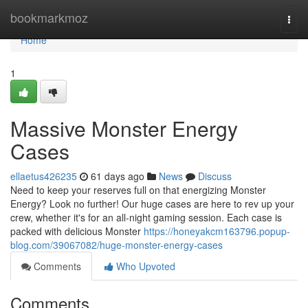
Home
bookmarkmoz
Togg
navi
Home
1
Massive Monster Energy
Cases
ellaetus426235
61 days ago
News
Discuss
Need to keep your reserves full on that energizing Monster
Energy? Look no further! Our huge cases are here to rev up your
crew, whether it's for an all-night gaming session. Each case is
packed with delicious Monster
https://honeyakcm163796.popup-
blog.com/39067082/huge-monster-energy-cases
Comments
Who Upvoted
Comments