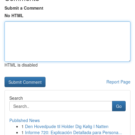
Submit a Comment
No HTML
HTML is disabled
Report Page
Search
Go
Published News
1
Den Hovedpude til Holder Dig Kølig I Natten
1
Informe 720: Explicación Detallada para Persona...