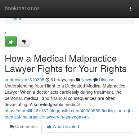
Home
bookmarkmoz
Togg
navi
Home
1
How a Medical Malpractice
Lawyer Fights for Your Rights
andrewcxmz310308
61 days ago
News
Discuss
Understanding Your Right to a Dedicated Medical Malpractice
Lawyer When a doctor acts carelessly during treatment, the
personal, medical, and financial consequences are often
devastating. A knowledgeable medical
https://marcifih181137.bloggosite.com/49600589/finding-the-right-
medical-malpractice-lawyer-in-las-vegas-nv
Comments
Who Upvoted