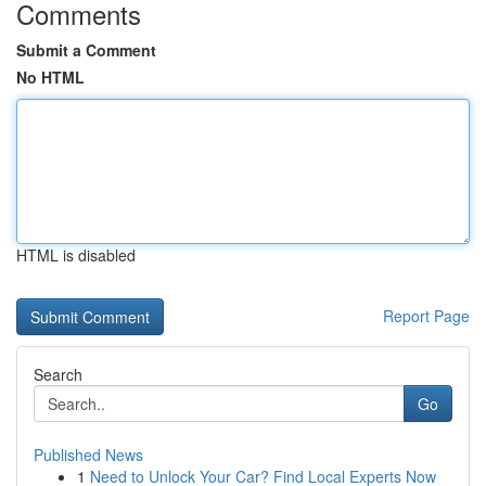
Comments
Submit a Comment
No HTML
HTML is disabled
Report Page
Search
Go
Published News
1
Need to Unlock Your Car? Find Local Experts Now