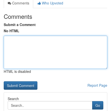
Comments
Who Upvoted
Comments
Submit a Comment
No HTML
HTML is disabled
Report Page
Search
Go