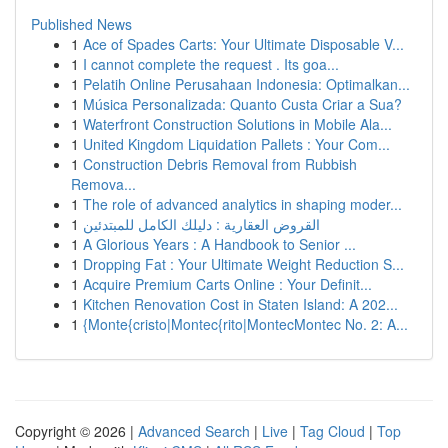
Published News
1
Ace of Spades Carts: Your Ultimate Disposable V...
1
I cannot complete the request . Its goa...
1
Pelatih Online Perusahaan Indonesia: Optimalkan...
1
Música Personalizada: Quanto Custa Criar a Sua?
1
Waterfront Construction Solutions in Mobile Ala...
1
United Kingdom Liquidation Pallets : Your Com...
1
Construction Debris Removal from Rubbish
Remova...
1
The role of advanced analytics in shaping moder...
1
القروض العقارية : دليلك الكامل للمبتدئين
1
A Glorious Years : A Handbook to Senior ...
1
Dropping Fat : Your Ultimate Weight Reduction S...
1
Acquire Premium Carts Online : Your Definit...
1
Kitchen Renovation Cost in Staten Island: A 202...
1
{Monte{cristo|Montec{rito|MontecMontec No. 2: A...
Copyright © 2026 |
Advanced Search
|
Live
|
Tag Cloud
|
Top