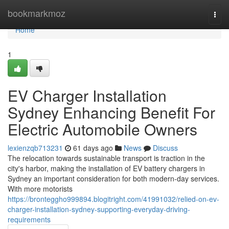
Home
bookmarkmoz
Togg
navi
Home
1
EV Charger Installation
Sydney Enhancing Benefit For
Electric Automobile Owners
lexienzqb713231
61 days ago
News
Discuss
The relocation towards sustainable transport is traction in the
city's harbor, making the installation of EV battery chargers in
Sydney an important consideration for both modern-day services.
With more motorists
https://bronteggho999894.blogitright.com/41991032/relied-on-ev-
charger-installation-sydney-supporting-everyday-driving-
requirements