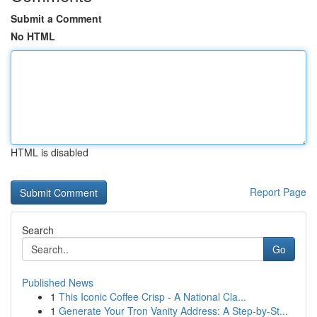
Submit a Comment
No HTML
HTML is disabled
Report Page
Search
Go
Published News
1
This Iconic Coffee Crisp - A National Cla...
1
Generate Your Tron Vanity Address: A Step-by-St...