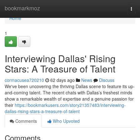
Home
bookmarkmoz
Togg
navi
Home
1
Interviewing Dallas' Rising
Stars: A Treasure of Talent
cormacusea720210
62 days ago
News
Discuss
We've been uncovering the thriving Dallas scene to feature its up-
and-coming talent. The recent chats with Dallas’s freshest minds
show a remarkable wealth of expertise and a genuine passion for
their
https://bookmarkusers.com/story21357483/interviewing-
dallas-rising-stars-a-treasure-of-talent
Comments
Who Upvoted
Comments