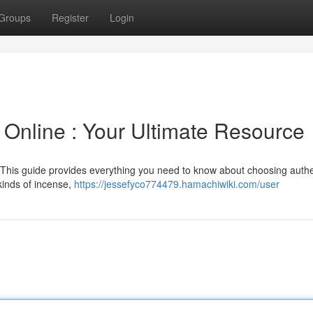
Groups
Register
Login
 Online : Your Ultimate Resource
 This guide provides everything you need to know about choosing authe
kinds of incense,
https://jessefyco774479.hamachiwiki.com/user