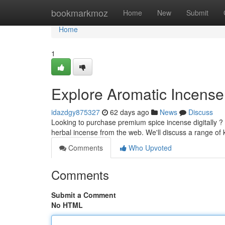
Home
bookmarkmoz
Home
New
Submit
Home
1
Explore Aromatic Incense
idazdgy875327
62 days ago
News
Discuss
Looking to purchase premium spice incense digitally ?
herbal incense from the web. We'll discuss a range of 
Comments
Who Upvoted
Comments
Submit a Comment
No HTML