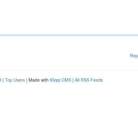
Rep
d
|
Top Users
| Made with
Kliqqi CMS
|
All RSS Feeds