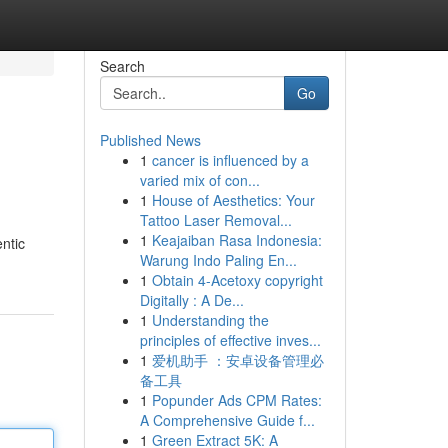
Search
Go
Published News
1
cancer is influenced by a
varied mix of con...
1
House of Aesthetics: Your
Tattoo Laser Removal...
1
Keajaiban Rasa Indonesia:
ntic
Warung Indo Paling En...
1
Obtain 4-Acetoxy copyright
Digitally : A De...
1
Understanding the
principles of effective inves...
1
爱机助手 ：安卓设备管理必
备工具
1
Popunder Ads CPM Rates:
A Comprehensive Guide f...
1
Green Extract 5K: A