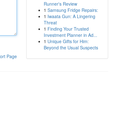
Runner's Review
1
Samsung Fridge Repairs:
1
Iwaata Gun: A Lingering
Threat
1
Finding Your Trusted
Investment Planner in Ad...
1
Unique Gifts for Him:
Beyond the Usual Suspects
ort Page