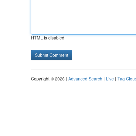
HTML is disabled
Copyright © 2026 |
Advanced Search
|
Live
|
Tag Clou