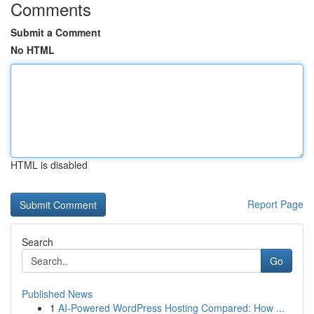
Comments
Submit a Comment
No HTML
HTML is disabled
Report Page
Search
Go
Published News
1
AI-Powered WordPress Hosting Compared: How ...