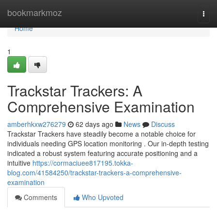
Home
bookmarkmoz
Togg
navi
Home
1
Trackstar Trackers: A
Comprehensive Examination
amberhkxw276279
62 days ago
News
Discuss
Trackstar Trackers have steadily become a notable choice for
individuals needing GPS location monitoring . Our in-depth testing
indicated a robust system featuring accurate positioning and a
intuitive
https://cormaciuee817195.tokka-
blog.com/41584250/trackstar-trackers-a-comprehensive-
examination
Comments
Who Upvoted