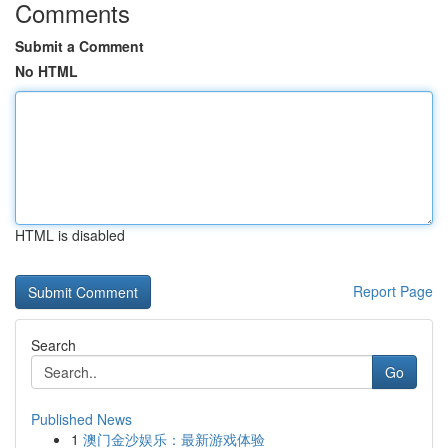
Comments
Submit a Comment
No HTML
HTML is disabled
Report Page
Search
Go
Published News
1
澳门金沙娱乐：最新游戏体验