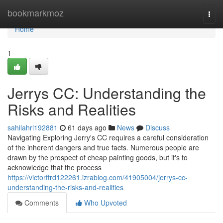
Home
bookmarkmoz
Togg
navi
Home
1
Jerrys CC: Understanding the
Risks and Realities
sahilahrl192881
61 days ago
News
Discuss
Navigating Exploring Jerry's CC requires a careful consideration
of the inherent dangers and true facts. Numerous people are
drawn by the prospect of cheap painting goods, but it's to
acknowledge that the process
https://victorftrd122261.izrablog.com/41905004/jerrys-cc-
understanding-the-risks-and-realities
Comments
Who Upvoted