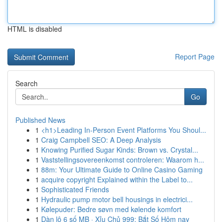
HTML is disabled
Report Page
Search
Go
Published News
1
<h1>Leading In-Person Event Platforms You Shoul...
1
Craig Campbell SEO: A Deep Analysis
1
Knowing Purified Sugar Kinds: Brown vs. Crystal...
1
Vaststellingsovereenkomst controleren: Waarom h...
1
88m: Your Ultimate Guide to Online Casino Gaming
1
acquire copyright Explained within the Label to...
1
Sophisticated Friends
1
Hydraulic pump motor bell housings in electrici...
1
Kølepuder: Bedre søvn med kølende komfort
1
Dàn lô 6 số MB · Xỉu Chủ 999: Bắt Số Hôm nay