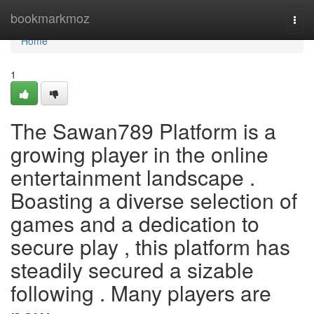
Home
bookmarkmoz
Togg
navi
Home
1
The Sawan789 Platform is a
growing player in the online
entertainment landscape .
Boasting a diverse selection of
games and a dedication to
secure play , this platform has
steadily secured a sizable
following . Many players are