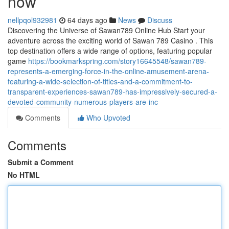
now
nellpqol932981
64 days ago
News
Discuss
Discovering the Universe of Sawan789 Online Hub Start your
adventure across the exciting world of Sawan 789 Casino . This
top destination offers a wide range of options, featuring popular
game
https://bookmarkspring.com/story16645548/sawan789-
represents-a-emerging-force-in-the-online-amusement-arena-
featuring-a-wide-selection-of-titles-and-a-commitment-to-
transparent-experiences-sawan789-has-impressively-secured-a-
devoted-community-numerous-players-are-inc
Comments
Who Upvoted
Comments
Submit a Comment
No HTML