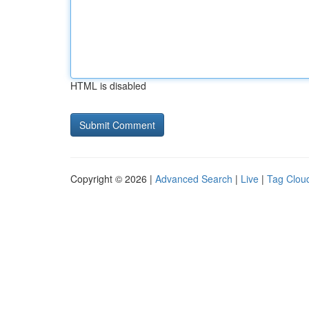
HTML is disabled
Copyright © 2026 |
Advanced Search
|
Live
|
Tag Clou