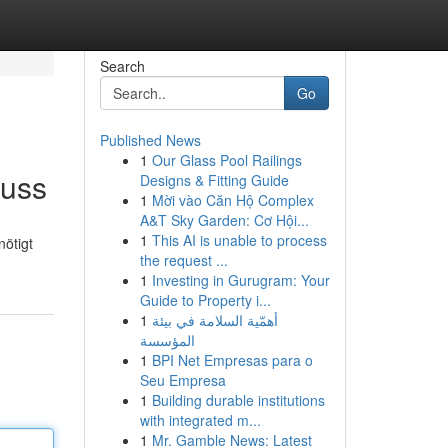
Search
Go
Published News
1
Our Glass Pool Railings
muss
Designs & Fitting Guide
1
Mời vào Căn Hộ Complex
A&T Sky Garden: Cơ Hội...
1
This AI is unable to process
nötigt
the request ...
1
Investing in Gurugram: Your
Guide to Property i...
1
أهمّية السلامة في بيئة
المؤسسة
1
BPI Net Empresas para o
Seu Empresa
1
Building durable institutions
with integrated m...
1
Mr. Gamble News: Latest