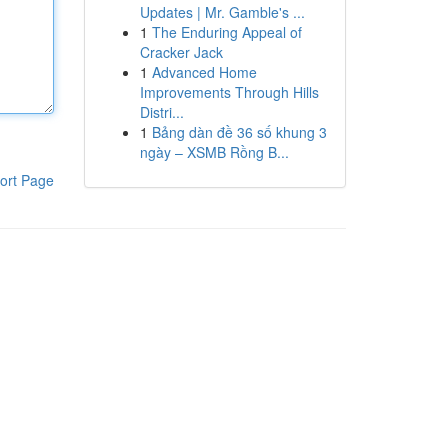
Updates | Mr. Gamble's ...
1
The Enduring Appeal of
Cracker Jack
1
Advanced Home
Improvements Through Hills
Distri...
1
Bảng dàn đề 36 số khung 3
ngày – XSMB Rồng B...
ort Page