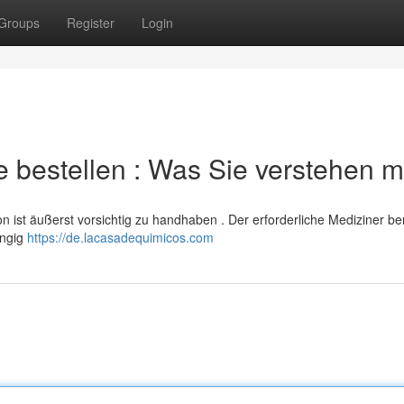
Groups
Register
Login
 bestellen : Was Sie verstehen 
n ist äußerst vorsichtig zu handhaben . Der erforderliche Mediziner be
ängig
https://de.lacasadequimicos.com