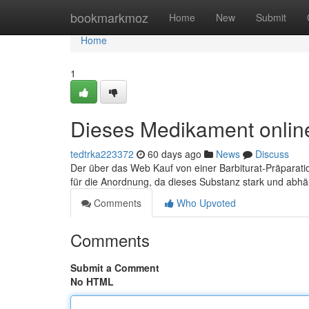
Home
bookmarkmoz
Home
New
Submit
Home
1
Dieses Medikament online
tedtrka223372
60 days ago
News
Discuss
Der über das Web Kauf von einer Barbiturat-Präparatio
für die Anordnung, da dieses Substanz stark und abh
Comments
Who Upvoted
Comments
Submit a Comment
No HTML