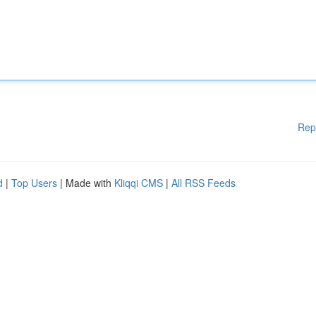
Rep
d
|
Top Users
| Made with
Kliqqi CMS
|
All RSS Feeds