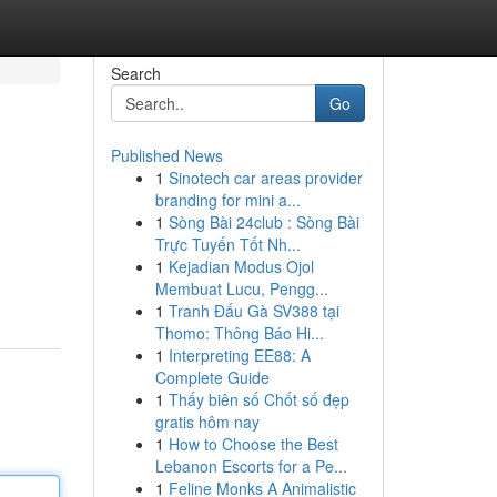
Search
Go
Published News
1
Sinotech car areas provider
branding for mini a...
1
Sòng Bài 24club : Sòng Bài
Trực Tuyến Tốt Nh...
1
Kejadian Modus Ojol
Membuat Lucu, Pengg...
1
Tranh Đấu Gà SV388 tại
Thomo: Thông Báo Hi...
1
Interpreting EE88: A
Complete Guide
1
Thấy biên số Chốt số đẹp
gratis hôm nay
1
How to Choose the Best
Lebanon Escorts for a Pe...
1
Feline Monks A Animalistic