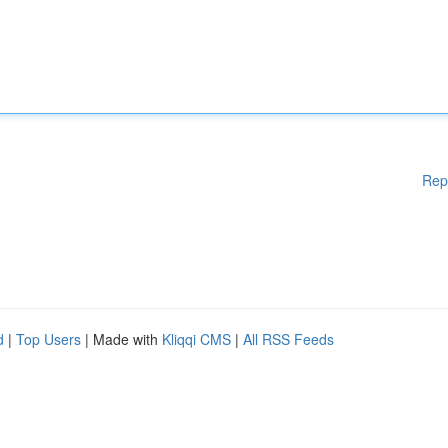
Rep
d
|
Top Users
| Made with
Kliqqi CMS
|
All RSS Feeds