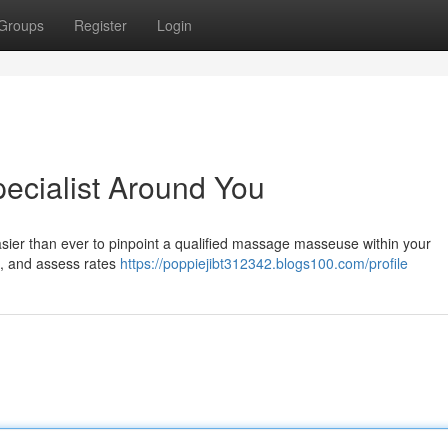
Groups
Register
Login
ecialist Around You
asier than ever to pinpoint a qualified massage masseuse within your
s , and assess rates
https://poppiejibt312342.blogs100.com/profile