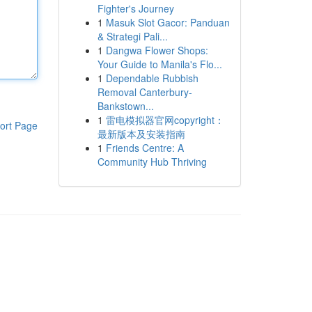
Fighter's Journey
1
Masuk Slot Gacor: Panduan
& Strategi Pali...
1
Dangwa Flower Shops:
Your Guide to Manila's Flo...
1
Dependable Rubbish
Removal Canterbury-
Bankstown...
1
雷电模拟器官网copyright：
ort Page
最新版本及安装指南
1
Friends Centre: A
Community Hub Thriving