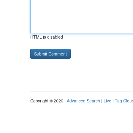
HTML is disabled
Copyright © 2026 |
Advanced Search
|
Live
|
Tag Clou