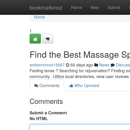
Home
bookmarkmoz
Home
New
Submit
Home
1
Find the Best Massage Sp
amberromx415697
60 days ago
News
Discuss
Feeling tense ? Searching for rejuvenation? Finding e
community . Utilize local directories, view user review
Comments
Who Upvoted
Comments
Submit a Comment
No HTML