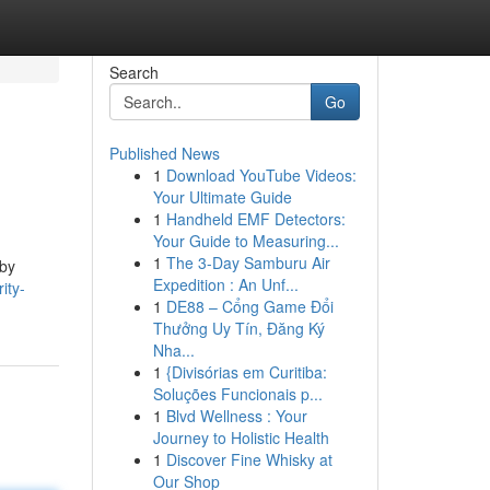
Search
Go
Published News
1
Download YouTube Videos:
Your Ultimate Guide
1
Handheld EMF Detectors:
Your Guide to Measuring...
1
The 3-Day Samburu Air
 by
Expedition : An Unf...
ity-
1
DE88 – Cổng Game Đổi
Thưởng Uy Tín, Đăng Ký
Nha...
1
{Divisórias em Curitiba:
Soluções Funcionais p...
1
Blvd Wellness : Your
Journey to Holistic Health
1
Discover Fine Whisky at
Our Shop