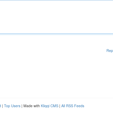
Rep
d
|
Top Users
| Made with
Kliqqi CMS
|
All RSS Feeds