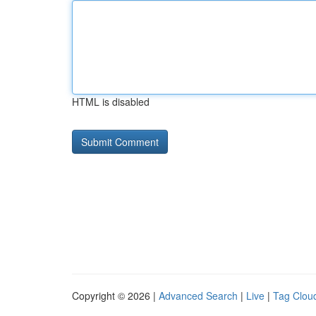
HTML is disabled
Copyright © 2026 |
Advanced Search
|
Live
|
Tag Clou