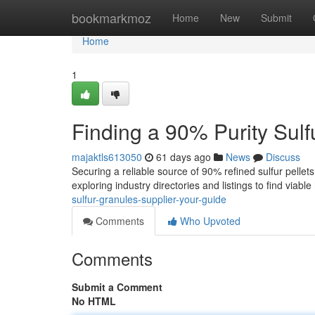
Home
bookmarkmoz
Home
New
Submit
Home
1
Finding a 90% Purity Sulf
majaktls613050
61 days ago
News
Discuss
Securing a reliable source of 90% refined sulfur pellets
exploring industry directories and listings to find viable
sulfur-granules-supplier-your-guide
Comments
Who Upvoted
Comments
Submit a Comment
No HTML