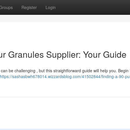
Groups
Register
Login
ur Granules Supplier: Your Guide
 can be challenging , but this straightforward guide will help you. Begin
https://sashasbwh678014.wizzardsblog.com/41502844/finding-a-90-pur