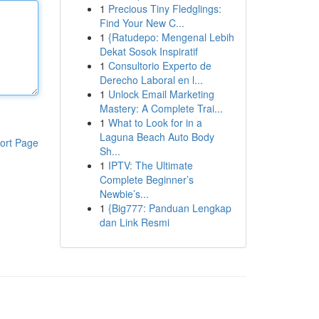
1
Precious Tiny Fledglings:
Find Your New C...
1
{Ratudepo: Mengenal Lebih
Dekat Sosok Inspiratif
1
Consultorio Experto de
Derecho Laboral en l...
1
Unlock Email Marketing
Mastery: A Complete Trai...
1
What to Look for in a
Laguna Beach Auto Body
ort Page
Sh...
1
IPTV: The Ultimate
Complete Beginner’s
Newbie’s...
1
{Big777: Panduan Lengkap
dan Link Resmi