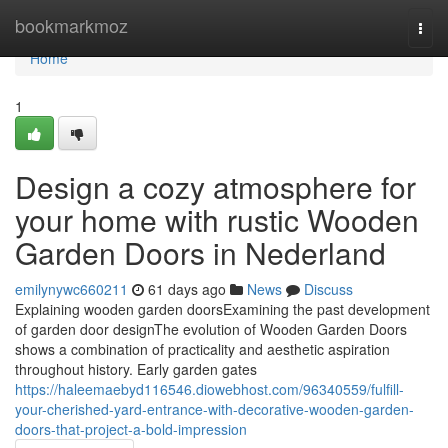
Home
bookmarkmoz
Togg
navi
Home
1
Design a cozy atmosphere for
your home with rustic Wooden
Garden Doors in Nederland
emilynywc660211
61 days ago
News
Discuss
Explaining wooden garden doorsExamining the past development
of garden door designThe evolution of Wooden Garden Doors
shows a combination of practicality and aesthetic aspiration
throughout history. Early garden gates
https://haleemaebyd116546.diowebhost.com/96340559/fulfill-
your-cherished-yard-entrance-with-decorative-wooden-garden-
doors-that-project-a-bold-impression