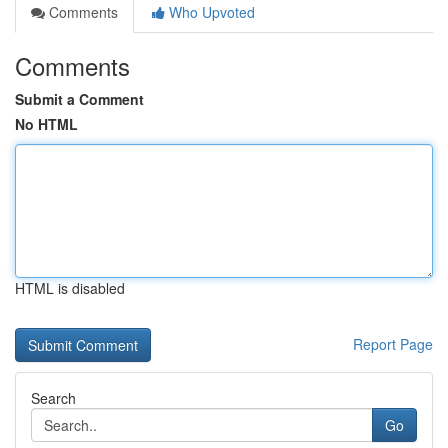
Comments
Who Upvoted
Comments
Submit a Comment
No HTML
HTML is disabled
Report Page
Search
Go