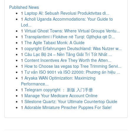
Published News
1
Laptop AI: Sebuah Revolusi Produktivitas di...
1
Acholi Uganda Accommodations: Your Guide to
Lod...
1
Virtual Ghost Towns: Where Virtual Groups Ventu...
1
Transplantimi i Flokëve në Turqi: Gjithçka që D...
1
The Agile Tabaxi Monk: A Guide
1
copyright Erfahrungen Deutschland: Was Nutzer w...
1
Câu Lạc Bộ 24 – Nền Tảng Giải Trí Tốt Nhất ...
1
Content Incentives Are They Worth the Atten...
1
How to Choose las vegas top Tree Trimming Servi...
1
Tư vấn ISO 9001 và ISO 22000: Phương án hiệu ...
1
Aryaka WAN Optimization: Maximizing
Performance...
1
Telegram copyright ： 新版 入门手册
1
Manage Your Medicare Account Online
1
Silestone Quartz: Your Ultimate Countertop Guide
1
Adorable Miniature Pinscher Puppies For Sale!