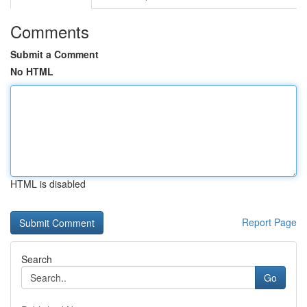
Comments
Submit a Comment
No HTML
HTML is disabled
Report Page
Search
Go