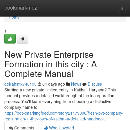
Home
bookmarkmoz
Togg
navi
Home
1
New Private Enterprise
Formation in this city : A
Complete Manual
delilahsttx740193
64 days ago
News
Discuss
Starting a new private limited entity in Kaithal, Haryana? This
manual provides a detailed walkthrough of the incorporation
process. You'll learn everything from choosing a distinctive
company name to
https://bookmarkingfeed.com/story21479008/fresh-pvt-company-
registration-in-the-town-of-kaithal-a-detailed-handbook
Comments
Who Upvoted