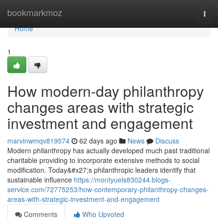
Home
bookmarkmoz
Togg
navi
Home
1
How modern-day philanthropy
changes areas with strategic
investment and engagement
marvinwmqv819574
62 days ago
News
Discuss
Modern philanthropy has actually developed much past traditional
charitable providing to incorporate extensive methods to social
modification. Today&#x27;s philanthropic leaders identify that
sustainable influence
https://montyuels830244.blogs-
service.com/72775253/how-contemporary-philanthropy-changes-
areas-with-strategic-investment-and-engagement
Comments
Who Upvoted