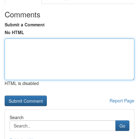
Comments
Submit a Comment
No HTML
HTML is disabled
Report Page
Search
Go