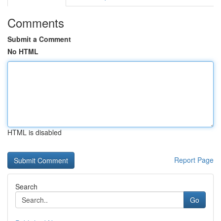
Comments
Submit a Comment
No HTML
HTML is disabled
Report Page
Search
Go