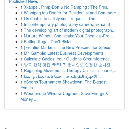
Published News
1
Xkappe , Pimp-Don & No Ramping : The Fres...
1
Winnipeg top Roofer for Residential and Commerc...
1
I is unable to satisfy such request . The...
1
In contemporary photography careers, versatilit...
1
The developing art of modern digital photograph...
1
Nurture Without Chemicals: Your Chemical-Fre...
1
Betting Illegal: Don't Risk It
1
{Frontier Markets: The New Prospect for Specu...
1
Mr. Gamble: Latest Business Developments
1
Calculate Circles: Your Guide to Circumference
1
방콕 한식 맛집 BEST 7: 현지인도 인정한 숨겨진 ...
1
Regaining Movement : Therapy Clinics in Thane, ...
1
الأجهزة التفاعلية في اجتماعات العمل و المدا...
1
eSports Tournament Showdown: The Biggest
Events...
1
Woodbridge Window Upgrade: Save Energy &
Money ...