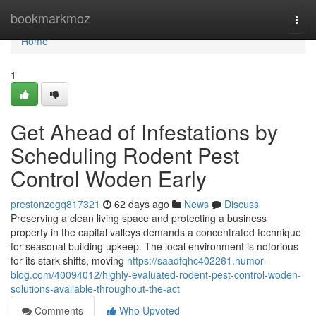
Home
bookmarkmoz
Togg
navi
Home
1
Get Ahead of Infestations by
Scheduling Rodent Pest
Control Woden Early
prestonzegq817321
62 days ago
News
Discuss
Preserving a clean living space and protecting a business
property in the capital valleys demands a concentrated technique
for seasonal building upkeep. The local environment is notorious
for its stark shifts, moving
https://saadfqhc402261.humor-
blog.com/40094012/highly-evaluated-rodent-pest-control-woden-
solutions-available-throughout-the-act
Comments
Who Upvoted