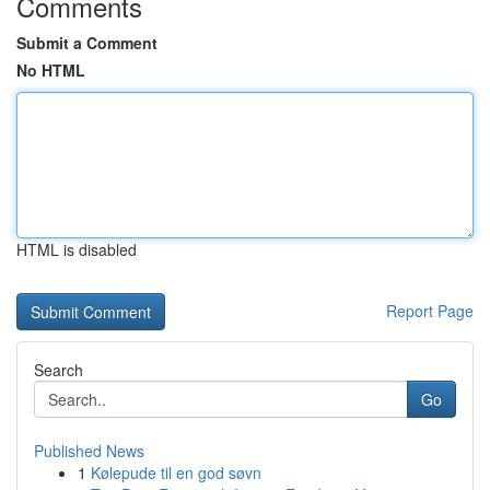
Comments
Submit a Comment
No HTML
HTML is disabled
Report Page
Search
Go
Published News
1
Kølepude til en god søvn