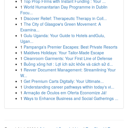
1
Top Prop Firms with Instant Funding : Your ...
1
World Humanitarian Day Programme in Dublin
Focu...
1
Discover Relief: Therapeutic Therapy in Coll...
1
The City of Glasgow's Green Movement: A
Examina...
1
Gulu Uganda: Your Guide to Hotels andGulu,
Ugan...
1
Pampanga's Premier Escapes: Best Private Resorts
1
Maldives Holidays: Your Tailor-Made Escape
1
Cleanroom Garments: Your First Line of Defense
1
Buồng xông hơi : Lợi ích sức khỏe và cách sử d...
1
Revver Document Management: Streamlining Your
W...
1
Get Premium Carts Digitally: Your Ultimate...
1
Understanding career pathways within today's vi...
1
Armação de Óculos em Oferta Economize Já!
1
Ways to Enhance Business and Social Gatherings ...