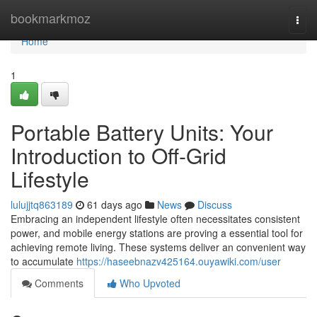
Home
bookmarkmoz
Togg
navi
Home
1
Portable Battery Units: Your
Introduction to Off-Grid
Lifestyle
lulujjtq863189
61 days ago
News
Discuss
Embracing an independent lifestyle often necessitates consistent
power, and mobile energy stations are proving a essential tool for
achieving remote living. These systems deliver an convenient way
to accumulate
https://haseebnazv425164.ouyawiki.com/user
Comments
Who Upvoted