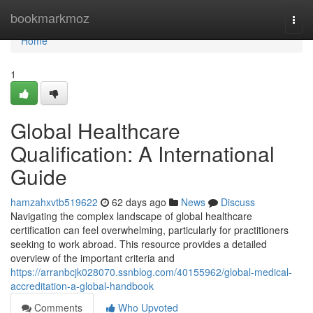
Home
bookmarkmoz
Togg
navi
Home
1
Global Healthcare
Qualification: A International
Guide
hamzahxvtb519622
62 days ago
News
Discuss
Navigating the complex landscape of global healthcare
certification can feel overwhelming, particularly for practitioners
seeking to work abroad. This resource provides a detailed
overview of the important criteria and
https://arranbcjk028070.ssnblog.com/40155962/global-medical-
accreditation-a-global-handbook
Comments
Who Upvoted