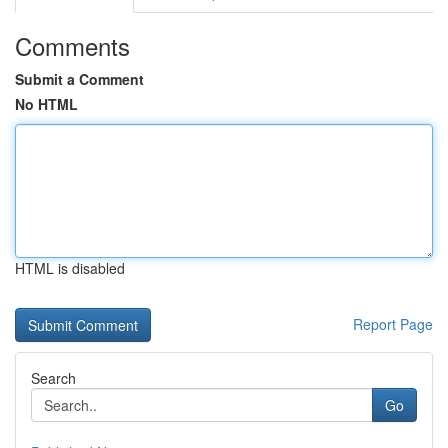
Comments
Submit a Comment
No HTML
HTML is disabled
Report Page
Search
Go