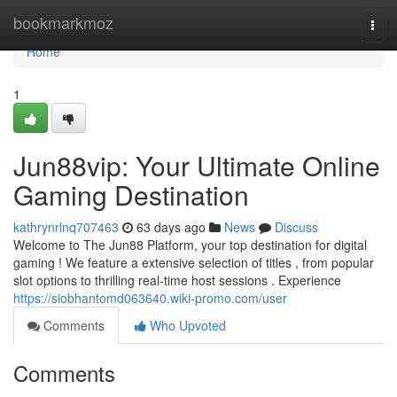
Home
bookmarkmoz
Togg
navi
Home
1
Jun88vip: Your Ultimate Online
Gaming Destination
kathrynrlnq707463
63 days ago
News
Discuss
Welcome to The Jun88 Platform, your top destination for digital
gaming ! We feature a extensive selection of titles , from popular
slot options to thrilling real-time host sessions . Experience
https://siobhantomd063640.wiki-promo.com/user
Comments
Who Upvoted
Comments