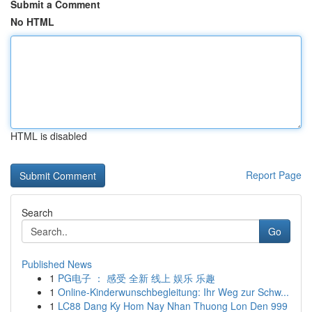
Submit a Comment
No HTML
HTML is disabled
Report Page
Search
Go
Published News
1
PG电子 ： 感受 全新 线上 娱乐 乐趣
1
Online-Kinderwunschbegleitung: Ihr Weg zur Schw...
1
LC88 Dang Ky Hom Nay Nhan Thuong Lon Den 999