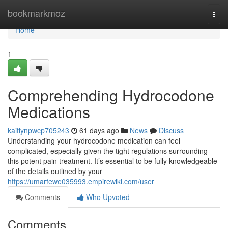
Home
bookmarkmoz
Togg
navi
Home
1
Comprehending Hydrocodone
Medications
kaitlynpwcp705243
61 days ago
News
Discuss
Understanding your hydrocodone medication can feel
complicated, especially given the tight regulations surrounding
this potent pain treatment. It’s essential to be fully knowledgeable
of the details outlined by your
https://umarfewe035993.empirewiki.com/user
Comments
Who Upvoted
Comments