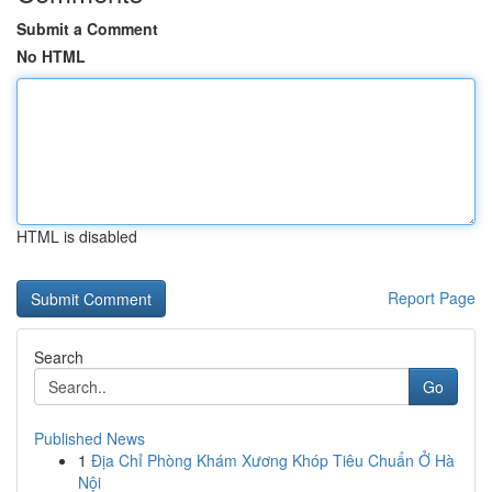
Submit a Comment
No HTML
HTML is disabled
Report Page
Search
Go
Published News
1
Địa Chỉ Phòng Khám Xương Khóp Tiêu Chuẩn Ở Hà
Nội