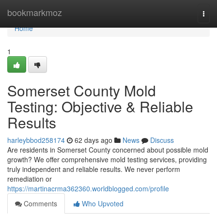
Home
bookmarkmoz
Togg
navi
Home
1
Somerset County Mold
Testing: Objective & Reliable
Results
harleybbod258174
62 days ago
News
Discuss
Are residents in Somerset County concerned about possible mold
growth? We offer comprehensive mold testing services, providing
truly independent and reliable results. We never perform
remediation or
https://martinacrma362360.worldblogged.com/profile
Comments
Who Upvoted