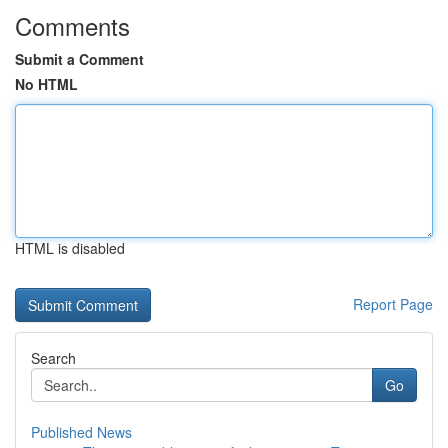
Comments
Submit a Comment
No HTML
HTML is disabled
Report Page
Search
Go
Published News