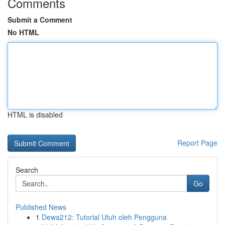
Comments
Submit a Comment
No HTML
HTML is disabled
Report Page
Search
Go
Published News
1
Dewa212: Tutorial Utuh oleh Pengguna