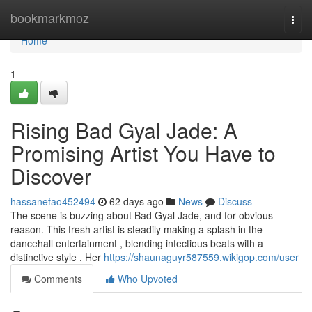
Home
bookmarkmoz
Togg
navi
Home
1
Rising Bad Gyal Jade: A
Promising Artist You Have to
Discover
hassanefao452494
62 days ago
News
Discuss
The scene is buzzing about Bad Gyal Jade, and for obvious
reason. This fresh artist is steadily making a splash in the
dancehall entertainment , blending infectious beats with a
distinctive style . Her
https://shaunaguyr587559.wikigop.com/user
Comments
Who Upvoted