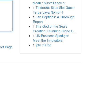
d’eau : Surveillance e...
1
Tinder88: Situs Slot Gacor
Terpercaya Nomor 1
1
Lab Peptides: A Thorough
Report
1
The God of the Sea’s
Creation: Stunning Stone C...
1
UK Business Spotlight:
Meet the Innovators
1
iptv maroc
ort Page