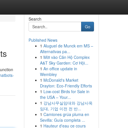
Search
Go
Published News
1
Aluguel de Munck em MS –
ts
Alternativas pa...
1
Mời vào Căn Hộ Complex
A&T Sky Garden: Cơ Hội...
1
An office update in
function
Wembley
hatbots-
1
McDonald's Market
Drayton: Eco-Friendly Efforts
1
Low-cost Birds for Sale in
the USA – Your...
1
강남사무실임대와 강남사옥
임대, 기업 이전 전 반...
1
Camiones grúa pluma en
Sevilla: Guía completa ...
1
Hauteur d'eau ce cours