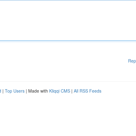
Rep
d
|
Top Users
| Made with
Kliqqi CMS
|
All RSS Feeds