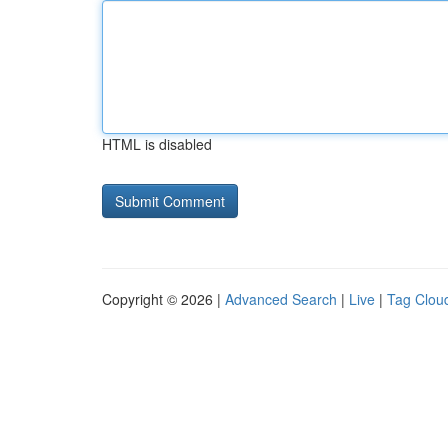
HTML is disabled
Copyright © 2026 |
Advanced Search
|
Live
|
Tag Clou