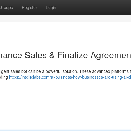
Groups
Register
Login
hance Sales & Finalize Agreemen
lligent sales bot can be a powerful solution. These advanced platforms 
iding
https://intelliclabs.com/ai-business/how-businesses-are-using-ai-c