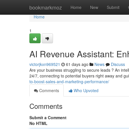
Home
bookmarkmoz
Home
New
Submit
Home
1
AI Revenue Assistant: En
victorjkxn969521
61 days ago
News
Discuss
Are your business struggling to secure leads ? An inte
24/7, connecting to potential buyers right away and gu
to-boost-sales-and-marketing-performance/
Comments
Who Upvoted
Comments
Submit a Comment
No HTML