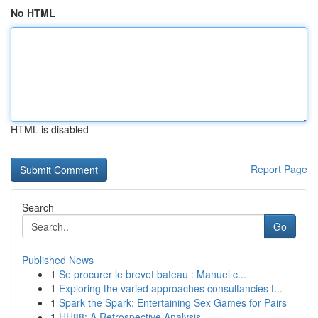
No HTML
HTML is disabled
Report Page
Search
Go
Published News
1
Se procurer le brevet bateau : Manuel c...
1
Exploring the varied approaches consultancies t...
1
Spark the Spark: Entertaining Sex Games for Pairs
1
HH88: A Retrospective Analysis