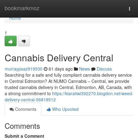
Home
bookmarkmoz
Togg
navi
Home
1
Cannabis Delivery Central
murraypsaz919530
61 days ago
News
Discuss
Searching for a safe and fully compliant cannabis delivery service
in Central Edmonton? At NUMO Cannabis – Central, we provide
trusted cannabis delivery in Central, Edmonton, AB, Canada, with
a strong commitment to
https://kiaratiwi392270.blogdon.net/weed-
delivery-central-56818512
Comments
Who Upvoted
Comments
Submit a Comment