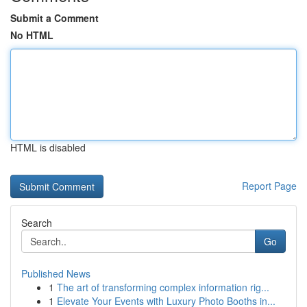
Submit a Comment
No HTML
HTML is disabled
Report Page
Search
Go
Published News
1
The art of transforming complex information rig...
1
Elevate Your Events with Luxury Photo Booths in...