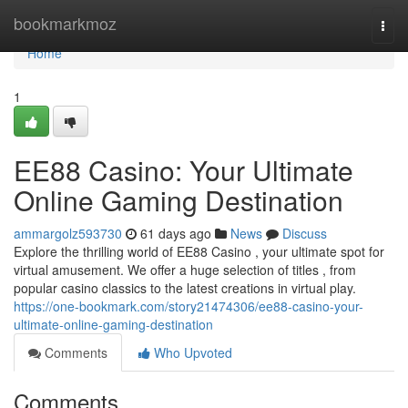
Home
bookmarkmoz
Togg
navi
Home
1
EE88 Casino: Your Ultimate
Online Gaming Destination
ammargolz593730
61 days ago
News
Discuss
Explore the thrilling world of EE88 Casino , your ultimate spot for
virtual amusement. We offer a huge selection of titles , from
popular casino classics to the latest creations in virtual play.
https://one-bookmark.com/story21474306/ee88-casino-your-
ultimate-online-gaming-destination
Comments
Who Upvoted
Comments