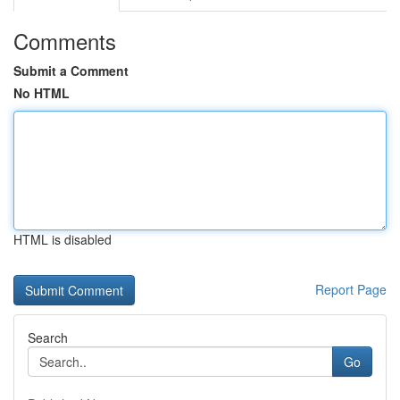
Comments
Submit a Comment
No HTML
HTML is disabled
Report Page
Search
Go