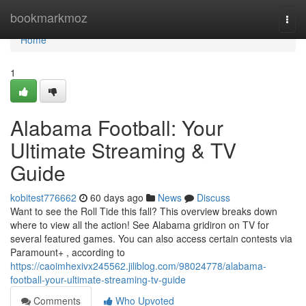
Home
bookmarkmoz
Togg
navi
Home
1
Alabama Football: Your
Ultimate Streaming & TV
Guide
kobitest776662
60 days ago
News
Discuss
Want to see the Roll Tide this fall? This overview breaks down
where to view all the action! See Alabama gridiron on TV for
several featured games. You can also access certain contests via
Paramount+ , according to
https://caoimhexivx245562.jiliblog.com/98024778/alabama-
football-your-ultimate-streaming-tv-guide
Comments
Who Upvoted